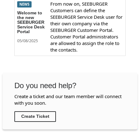
From now on, SEEBURGER
NEWS
Customers can define the
Welcome to
SEEBURGER Service Desk user for
the new
SEEBURGER
their own company via the
Service Desk
SEEBURGER Customer Portal.
Portal
Customer Portal administrators
05/08/2025
are allowed to assign the role to
the contacts.
Do you need help?
Create a ticket and our team member will connect
with you soon.
Create Ticket