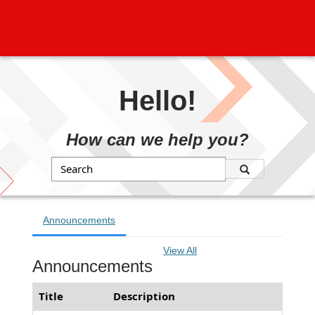
Hello!
How can we help you?
Search
Announcements
View All
Announcements
Title
Description